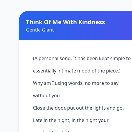
Think Of Me With Kindness
Gentle Giant
(A personal song. It has been kept simple to 
essentially intimate mood of the piece.)
Why am I using words, no more to say
without you
Close the door, put out the lights and go.
Late in the night, in the night your