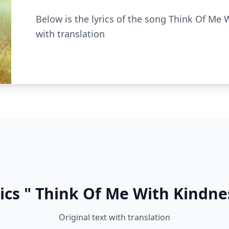
Below is the lyrics of the song Think Of Me W
with translation
ics " Think Of Me With Kindne
Original text with translation