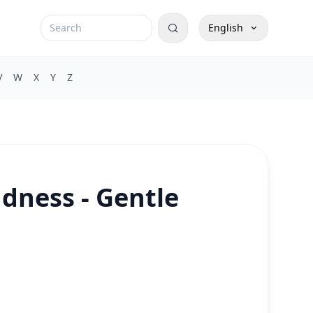
English
V
W
X
Y
Z
dness - Gentle