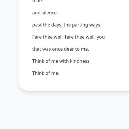
tears
and silence
past the days, the parting ways.
Fare thee well, fare thee well, you
that was once dear to me.
Think of me with kindness
Think of me.