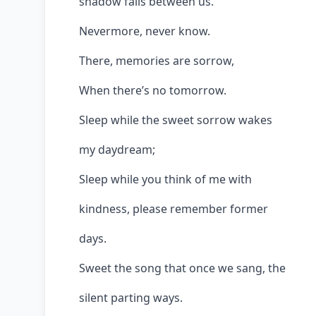
shadow falls between us.
Nevermore, never know.
There, memories are sorrow,
When there’s no tomorrow.
Sleep while the sweet sorrow wakes
my daydream;
Sleep while you think of me with
kindness, please remember former
days.
Sweet the song that once we sang, the
silent parting ways.