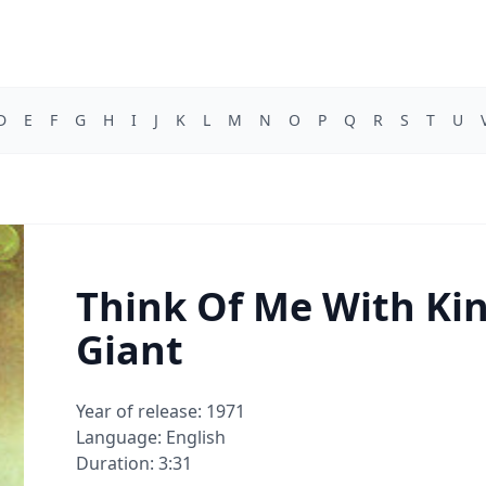
D
E
F
G
H
I
J
K
L
M
N
O
P
Q
R
S
T
U
Think Of Me With Kin
Giant
Year of release: 1971
Language: English
Duration: 3:31