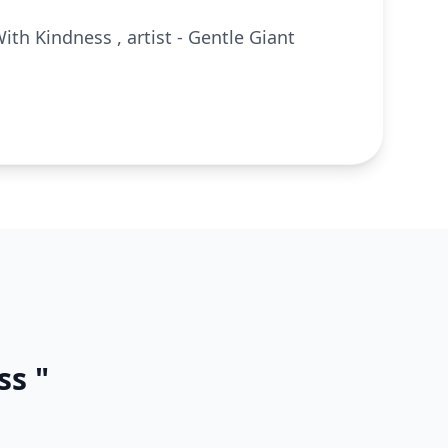
ith Kindness , artist - Gentle Giant
ss "