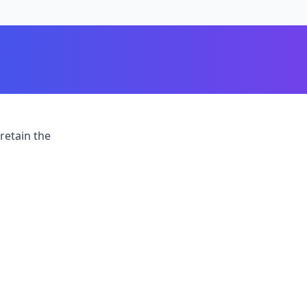
retain the