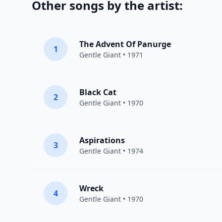
Other songs by the artist:
The Advent Of Panurge
1
Gentle Giant
• 1971
Black Cat
2
Gentle Giant
• 1970
Aspirations
3
Gentle Giant
• 1974
Wreck
4
Gentle Giant
• 1970