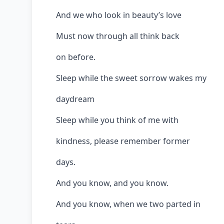
And we who look in beauty’s love
Must now through all think back
on before.
Sleep while the sweet sorrow wakes my
daydream
Sleep while you think of me with
kindness, please remember former
days.
And you know, and you know.
And you know, when we two parted in