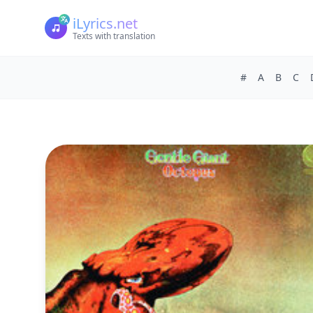
iLyrics.net
Texts with translation
#
A
B
C