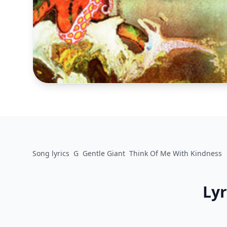
Song lyrics
G
Gentle Giant
Think Of Me With Kindness
Lyr