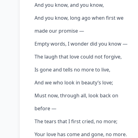
And you know, and you know,
And you know, long ago when first we
made our promise —
Empty words, I wonder did you know —
The laugh that love could not forgive,
Is gone and tells no more to live,
And we who look in beauty’s love;
Must now, through all, look back on
before —
The tears that I first cried, no more;
Your love has come and gone, no more.